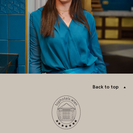
Back to top