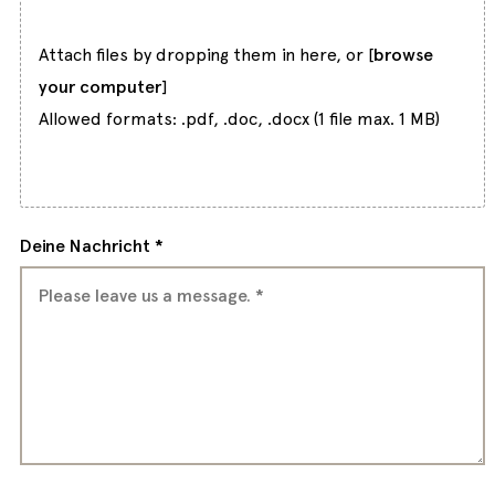
Attach files by dropping them in here, or [
browse
your computer
]
Allowed formats: .pdf, .doc, .docx (1 file max. 1 MB)
Deine Nachricht *