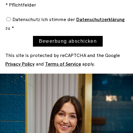
* Pflichtfelder
Datenschutz
Ich stimme der
Datenschutzerklärung
zu *
Bewerbung abschicken
This site is protected by reCAPTCHA and the Google
Privacy Policy
and
Terms of Service
apply.