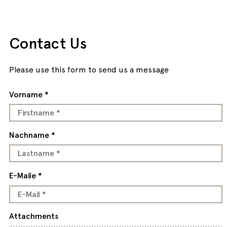
Contact Us
Please use this form to send us a message
Vorname *
Nachname *
E-Maile *
Attachments