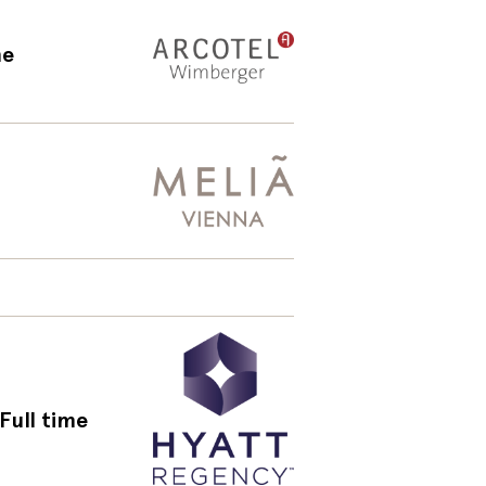
me
Full time