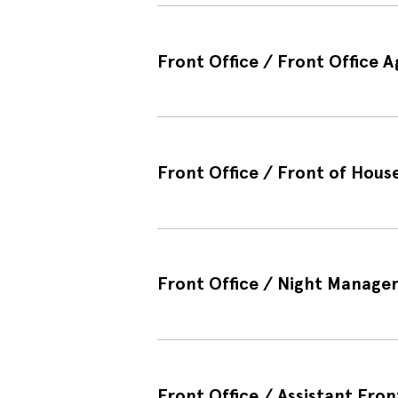
Front Office / Front Office 
Front Office / Front of House
Front Office / Night Manager 
Front Office / Assistant Fron