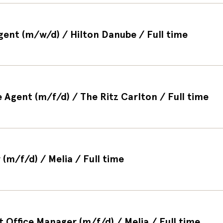
Agent (m/w/d) / Hilton Danube / Full time
 Agent (m/f/d) / The Ritz Carlton / Full time
(m/f/d) / Melia / Full time
t Office Manager (m/f/d) / Melia / Full time