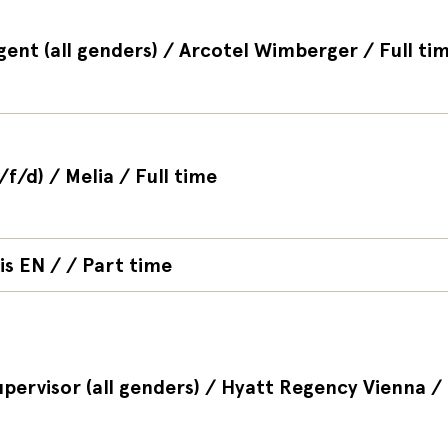
gent (all genders) / Arcotel Wimberger / Full ti
/f/d) / Melia / Full time
is EN / / Part time
upervisor (all genders) / Hyatt Regency Vienna / 