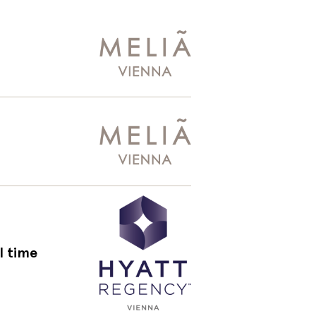
l time