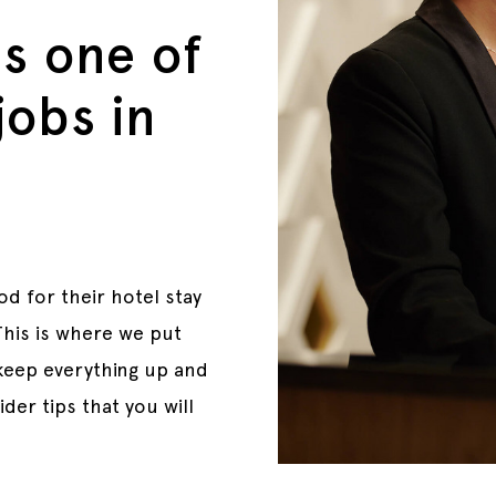
is one of
jobs in
d for their hotel stay
 This is where we put
 keep everything up and
der tips that you will