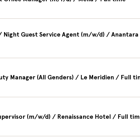
 / Night Guest Service Agent (m/w/d) / Anantara 
uty Manager (All Genders) / Le Meridien / Full t
Supervisor (m/w/d) / Renaissance Hotel / Full ti