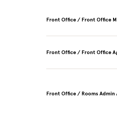
Front Office / Front Office M
Front Office / Front Office A
Front Office / Rooms Admin A