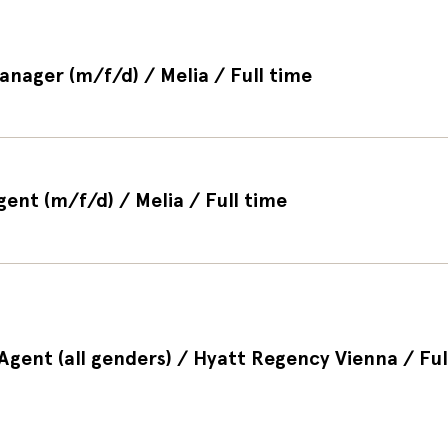
anager (m/f/d) / Melia / Full time
gent (m/f/d) / Melia / Full time
gent (all genders) / Hyatt Regency Vienna / Ful