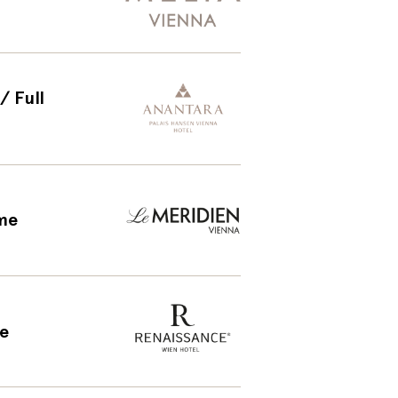
/ Full
ime
me