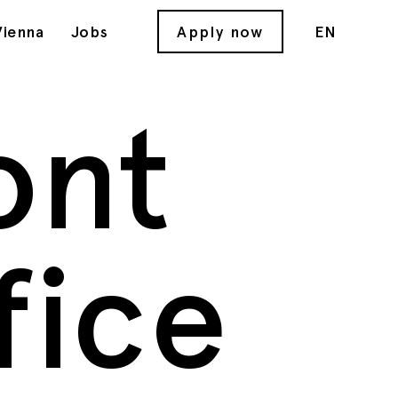
Vienna
Jobs
Apply now
EN
ont
fice