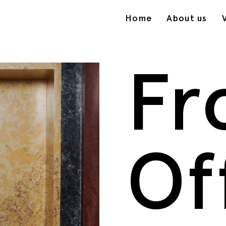
Home
About us
Fr
Of