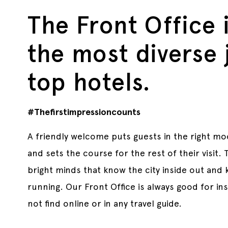
The Front Office 
the most diverse 
top hotels.
#Thefirstimpressioncounts
A friendly welcome puts guests in the right moo
and sets the course for the rest of their visit.
bright minds that know the city inside out and
running. Our Front Office is always good for insi
not find online or in any travel guide.