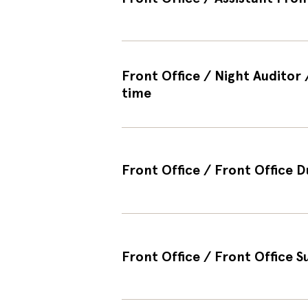
Front Office / Night Auditor
time
Front Office / Front Office D
Front Office / Front Office 