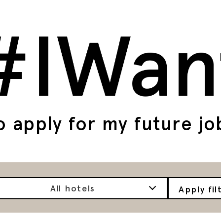
o apply for my future jo
All hotels
Apply fil