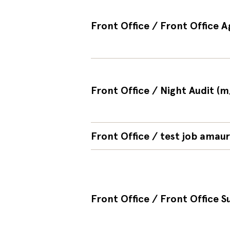
Front Office / Front Office A
Front Office / Night Audit (m
Front Office / test job amaur
Front Office / Front Office S