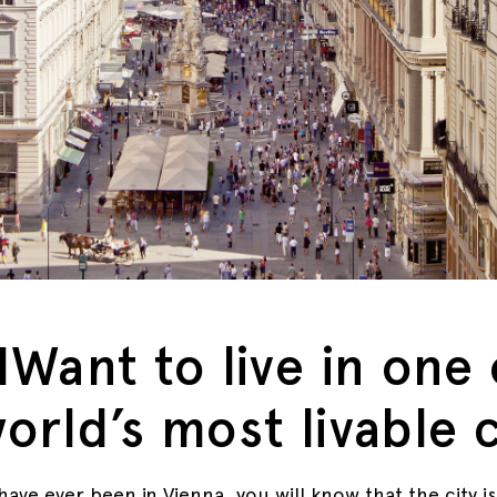
IWant to live in one 
orld’s most livable c
have ever been in Vienna, you will know that the city is