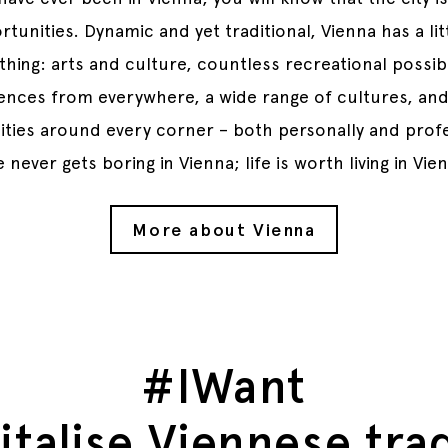
tunities. Dynamic and yet traditional, Vienna has a lit
thing: arts and culture, countless recreational possibil
uences from everywhere, a wide range of cultures, an
ties around every corner – both personally and profe
e never gets boring in Vienna; life is worth living in Vie
More about Vienna
#IWant
italise Viennese tra