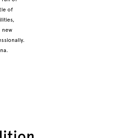
tle of
ities,
d new
ssionally.
nna.
dition.