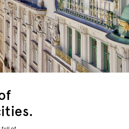
of
ities.
 full of