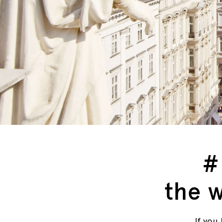
#
the w
If you 