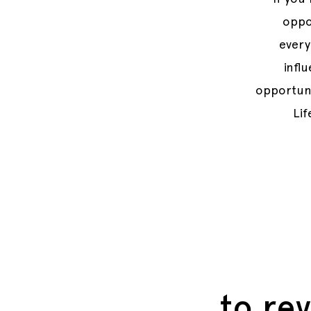
oppor
every
infl
opportuni
Lif
to rev