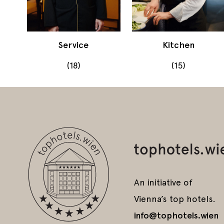
Service
Kitchen
(18)
(15)
An initiative of
Vienna’s top hotels.
info@tophotels.wien