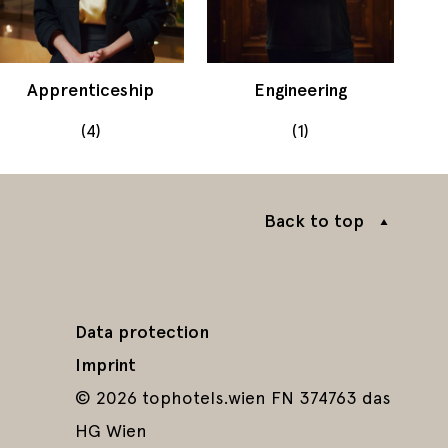
Apprenticeship
Engineering
(4)
(1)
Back to top
Data protection
Imprint
© 2026 tophotels.wien FN 374763 das
HG Wien