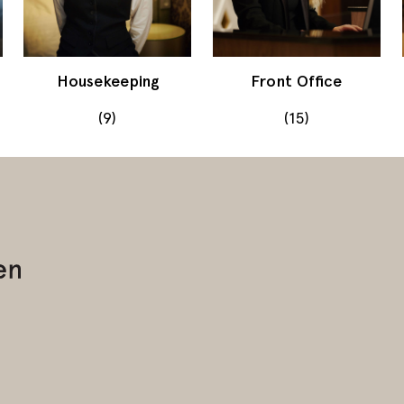
Housekeeping
Front Office
(9)
(15)