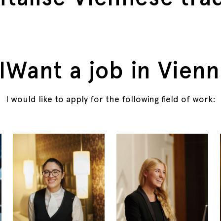
IWant a job in Vienn
I would like to apply for the following field of work: